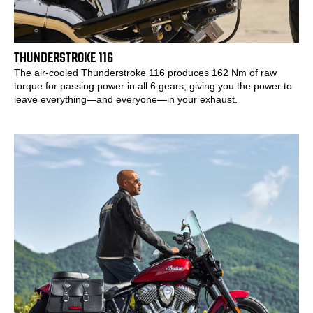
THUNDERSTROKE 116
The air-cooled Thunderstroke 116 produces 162 Nm of raw
torque for passing power in all 6 gears, giving you the power to
leave everything—and everyone—in your exhaust.