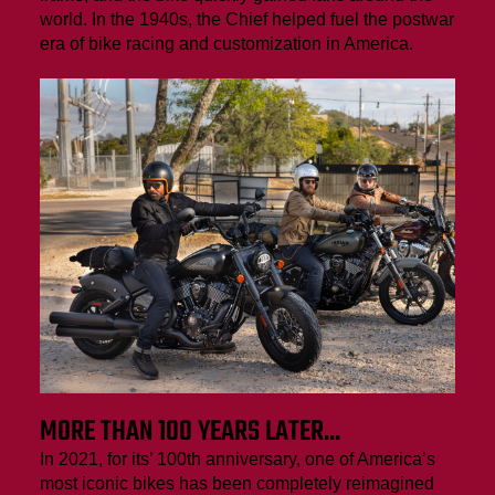
world. In the 1940s, the Chief helped fuel the postwar
era of bike racing and customization in America.
MORE THAN 100 YEARS LATER...
In 2021, for its’ 100th anniversary, one of America’s
most iconic bikes has been completely reimagined