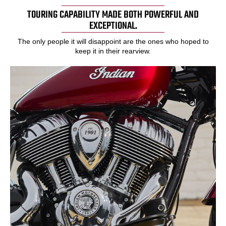
TOURING CAPABILITY MADE BOTH POWERFUL AND
EXCEPTIONAL.
The only people it will disappoint are the ones who hoped to
keep it in their rearview.