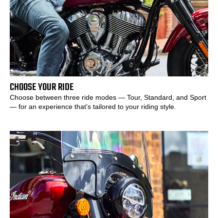
CHOOSE YOUR RIDE
Choose between three ride modes — Tour, Standard, and Sport
— for an experience that’s tailored to your riding style.