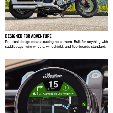
DESIGNED FOR ADVENTURE
Practical design means cutting no corners. Built for anything with
saddlebags, wire wheels, windshield, and floorboards standard.