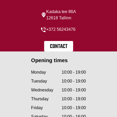
Kadaka tee 86A
12618 Tallinn
+372 56243476
CONTACT
Opening times
Monday
10:00 - 19:00
Tuesday
10:00 - 19:00
Wednesday
10:00 - 19:00
Thursday
10:00 - 19:00
Friday
10:00 - 19:00
Saturday
10:00 - 16:00