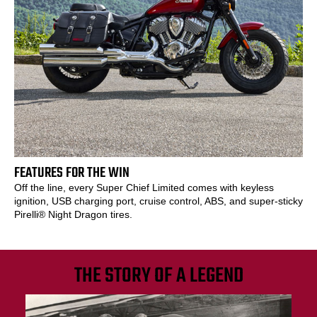
FEATURES FOR THE WIN
Off the line, every Super Chief Limited comes with keyless
ignition, USB charging port, cruise control, ABS, and super-sticky
Pirelli® Night Dragon tires.
THE STORY OF A LEGEND