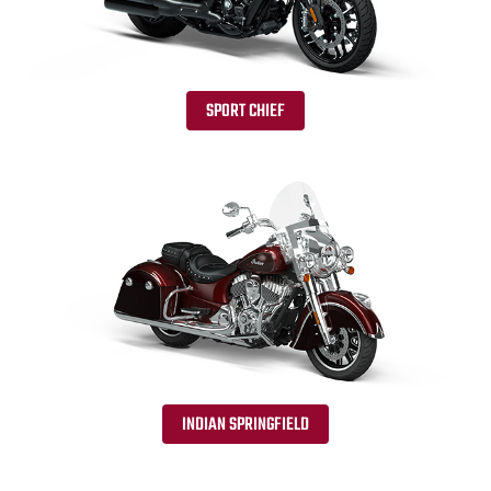
SPORT CHIEF
INDIAN SPRINGFIELD