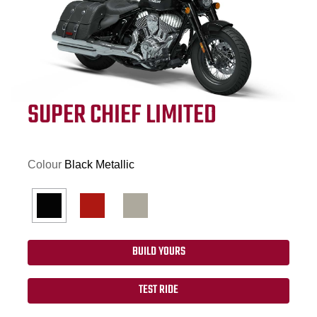
SUPER CHIEF LIMITED
Colour
Black Metallic
BUILD YOURS
TEST RIDE