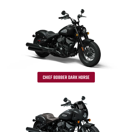
CHIEF BOBBER DARK HORSE