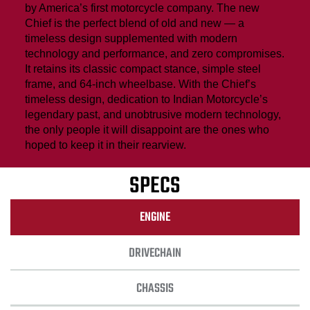
by America’s first motorcycle company. The new
Chief is the perfect blend of old and new — a
timeless design supplemented with modern
technology and performance, and zero compromises.
It retains its classic compact stance, simple steel
frame, and 64-inch wheelbase. With the Chief’s
timeless design, dedication to Indian Motorcycle’s
legendary past, and unobtrusive modern technology,
the only people it will disappoint are the ones who
hoped to keep it in their rearview.
SPECS
ENGINE
DRIVECHAIN
CHASSIS