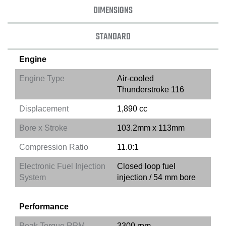
DIMENSIONS
STANDARD
Engine
Engine Type
Air-cooled
Thunderstroke 116
Displacement
1,890 cc
Bore x Stroke
103.2mm x 113mm
Compression Ratio
11.0:1
Electronic Fuel Injection
Closed loop fuel
System
injection / 54 mm bore
Performance
Peak Torque RPM
3300 rpm