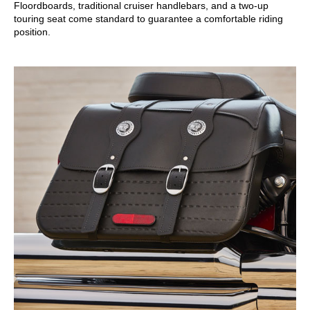
Floordboards, traditional cruiser handlebars, and a two-up
touring seat come standard to guarantee a comfortable riding
position.