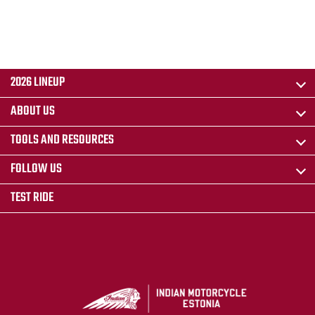
2026 LINEUP
ABOUT US
TOOLS AND RESOURCES
FOLLOW US
TEST RIDE