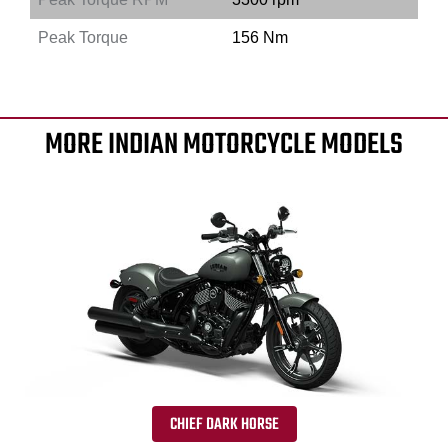
Peak Torque
156 Nm
MORE INDIAN MOTORCYCLE MODELS
CHIEF DARK HORSE