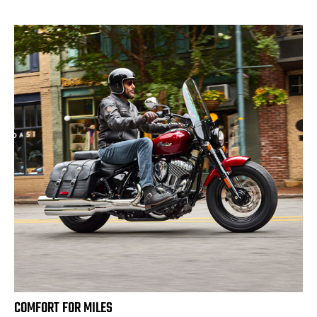
COMFORT FOR MILES