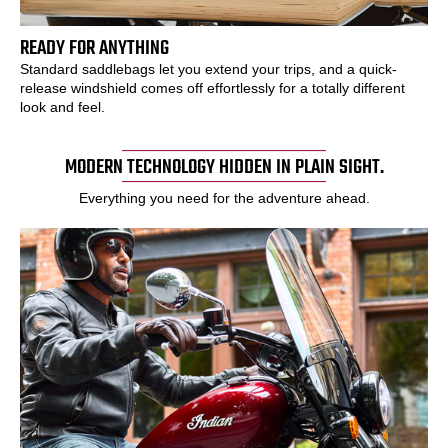
READY FOR ANYTHING
Standard saddlebags let you extend your trips, and a quick-
release windshield comes off effortlessly for a totally different
look and feel.
MODERN TECHNOLOGY HIDDEN IN PLAIN SIGHT.
Everything you need for the adventure ahead.