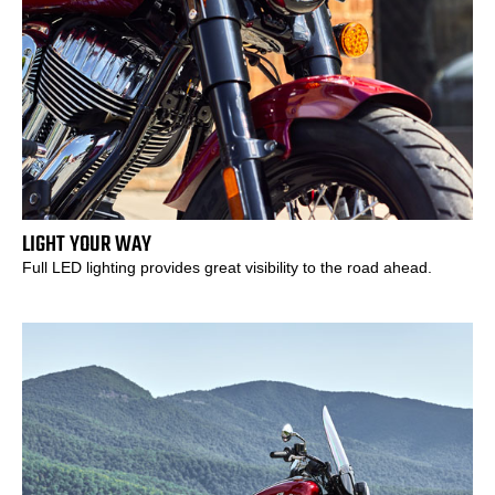
LIGHT YOUR WAY
Full LED lighting provides great visibility to the road ahead.