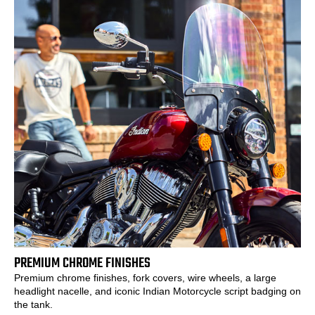
PREMIUM CHROME FINISHES
Premium chrome finishes, fork covers, wire wheels, a large
headlight nacelle, and iconic Indian Motorcycle script badging on
the tank.