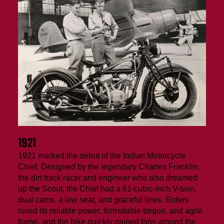
1921
1921 marked the debut of the Indian Motorcycle
Chief. Designed by the legendary Charles Franklin,
the dirt track racer and engineer who also dreamed
up the Scout, the Chief had a 61-cubic-inch V-twin,
dual cams, a low seat, and graceful lines. Riders
loved its reliable power, formidable torque, and agile
frame, and the bike quickly gained fans around the