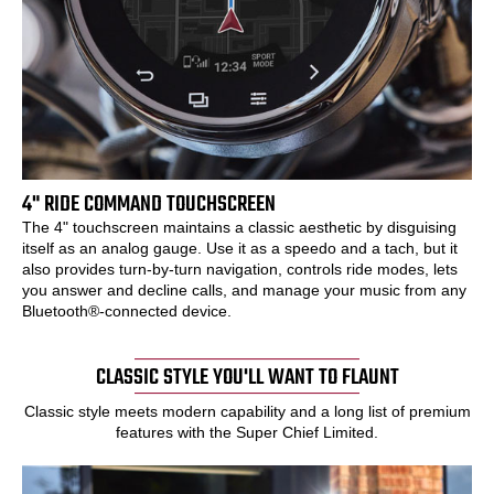
4" RIDE COMMAND TOUCHSCREEN
The 4" touchscreen maintains a classic aesthetic by disguising
itself as an analog gauge. Use it as a speedo and a tach, but it
also provides turn-by-turn navigation, controls ride modes, lets
you answer and decline calls, and manage your music from any
Bluetooth®-connected device.
CLASSIC STYLE YOU'LL WANT TO FLAUNT
Classic style meets modern capability and a long list of premium
features with the Super Chief Limited.