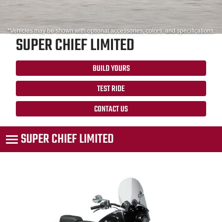
*Vehicles may be shown with optional accessories, colors, and specifications.
SUPER CHIEF LIMITED
BUILD YOURS
TEST RIDE
CONTACT US
SUPER CHIEF LIMITED