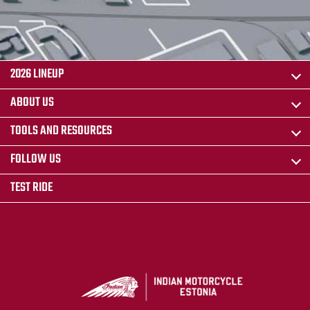
2026 LINEUP
ABOUT US
TOOLS AND RESOURCES
FOLLOW US
TEST RIDE