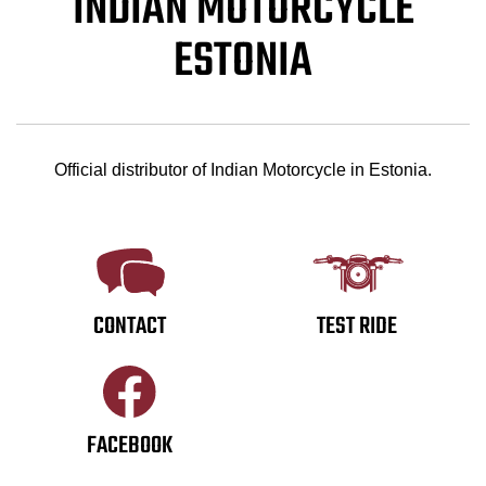
INDIAN MOTORCYCLE
ESTONIA
Official distributor of Indian Motorcycle in Estonia.
CONTACT
TEST RIDE
FACEBOOK