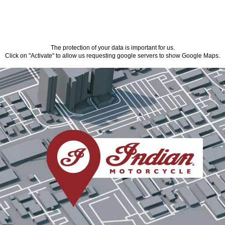
The protection of your data is important for us.
Click on "Activate" to allow us requesting google servers to show Google Maps.