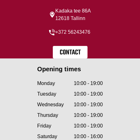
Kadaka tee 86A
12618 Tallinn
+372 56243476
CONTACT
Opening times
Monday
10:00 - 19:00
Tuesday
10:00 - 19:00
Wednesday
10:00 - 19:00
Thursday
10:00 - 19:00
Friday
10:00 - 19:00
Saturday
10:00 - 16:00