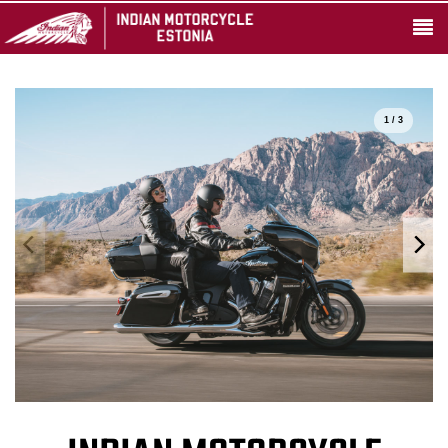
1 / 3