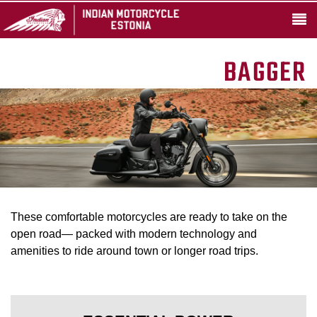
BAGGER
These comfortable motorcycles are ready to take on the
open road— packed with modern technology and
amenities to ride around town or longer road trips.