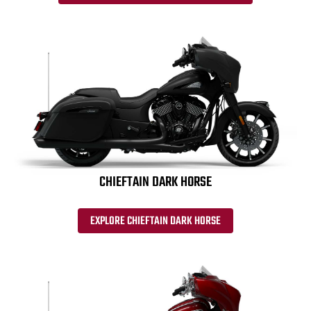
CHIEFTAIN DARK HORSE
EXPLORE CHIEFTAIN DARK HORSE