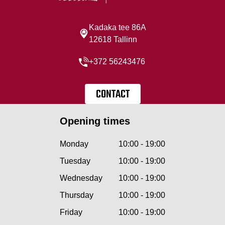
Kadaka tee 86A
12618 Tallinn
+372 56243476
CONTACT
Opening times
Monday
10:00 - 19:00
Tuesday
10:00 - 19:00
Wednesday
10:00 - 19:00
Thursday
10:00 - 19:00
Friday
10:00 - 19:00