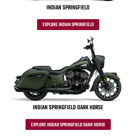
INDIAN SPRINGFIELD
EXPLORE INDIAN SPRINGFIELD
INDIAN SPRINGFIELD DARK HORSE
EXPLORE INDIAN SPRINGFIELD DARK HORSE