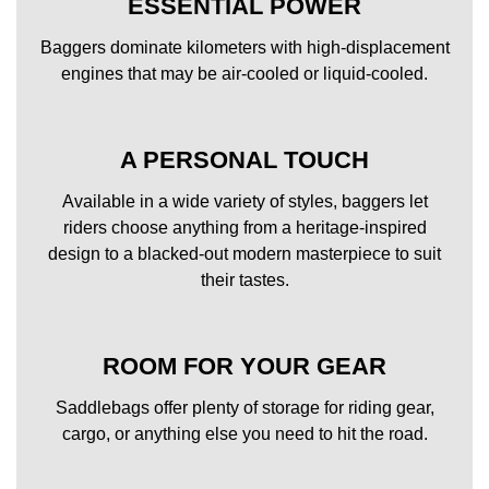
ESSENTIAL POWER
Baggers dominate kilometers with high-displacement
engines that may be air-cooled or liquid-cooled.
A PERSONAL TOUCH
Available in a wide variety of styles, baggers let
riders choose anything from a heritage-inspired
design to a blacked-out modern masterpiece to suit
their tastes.
ROOM FOR YOUR GEAR
Saddlebags offer plenty of storage for riding gear,
cargo, or anything else you need to hit the road.