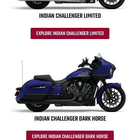
INDIAN CHALLENGER LIMITED
EXPLORE INDIAN CHALLENGER LIMITED
INDIAN CHALLENGER DARK HORSE
EXPLORE INDIAN CHALLENGER DARK HORSE