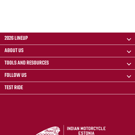
2026 LINEUP
ABOUT US
TOOLS AND RESOURCES
FOLLOW US
TEST RIDE