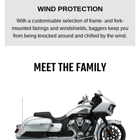
WIND PROTECTION
With a customisable selection of frame- and fork-
mounted fairings and windshields, baggers keep you
from being knocked around and chilled by the wind.
MEET THE FAMILY