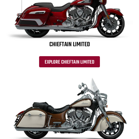
CHIEFTAIN LIMITED
EXPLORE CHIEFTAIN LIMITED