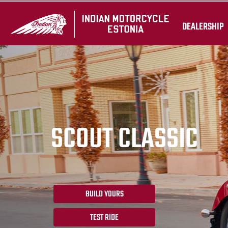
DEALERSHIP
SCOUT CLASSIC
BUILD YOURS
TEST RIDE