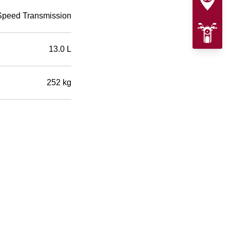
Speed Transmission
13.0 L
252 kg