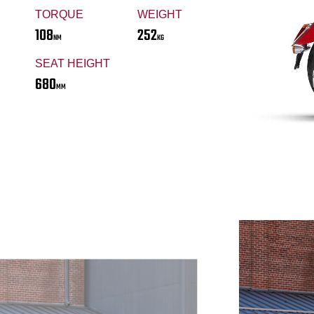
TORQUE
WEIGHT
108
252
NM
KG
SEAT HEIGHT
680
MM