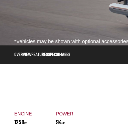
*Vehicles may be shown with optional accessories,
OVERVIEW
FEATURES
SPECS
IMAGES
ENGINE
POWER
1250
94
CC
HP