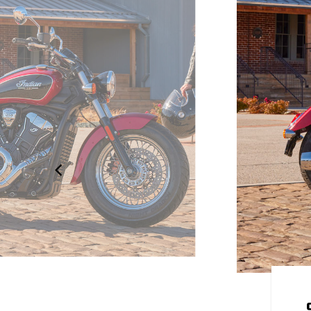
OUR OWN
 to be yours. Explore over 100