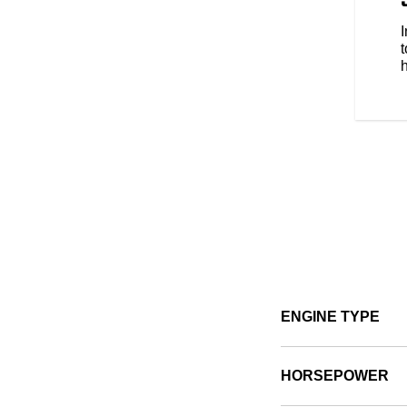
s style, comfort and protection
e types of riding. No matter the
t
ENGINE TYPE
HORSEPOWER