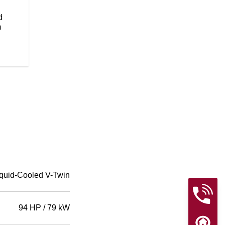
flawless paint will be sure to tur
Wire wheels add to the timeless, 
d
m
quid-Cooled V-Twin
94 HP / 79 kW