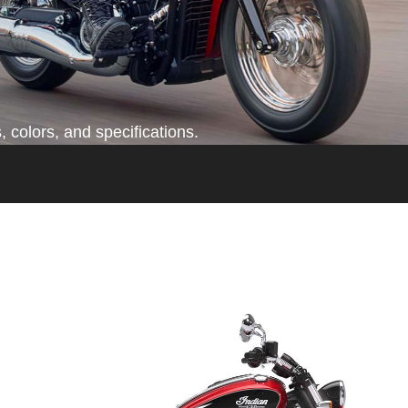
 colors, and specifications.