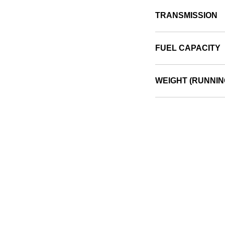
TRANSMISSION
FUEL CAPACITY
WEIGHT (RUNNIN