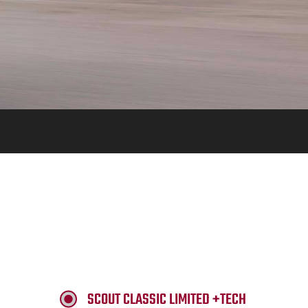
SCOUT CLASSIC LIMITED +TECH