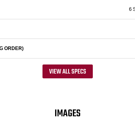
6 
G ORDER)
VIEW ALL SPECS
IMAGES