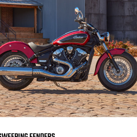
SWEEPING FENDERS