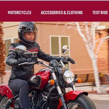
MOTORCYCLES
ACCESSORIES & CLOTHING
TEST RIDE