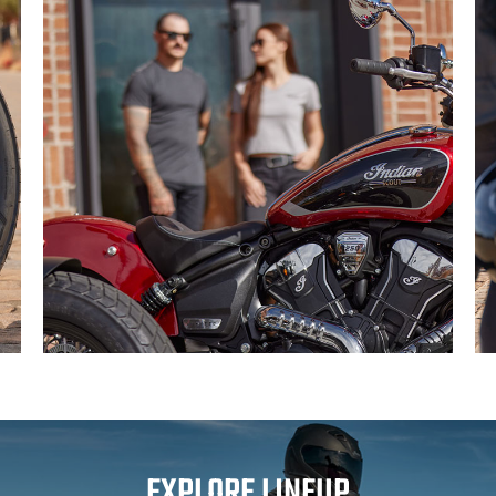
EXPLORE LINEUP