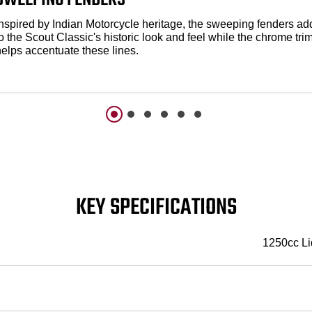
Inspired by Indian Motorcycle heritage, the sweeping fenders ad
o the Scout Classic's historic look and feel while the chrome tri
helps accentuate these lines.
KEY SPECIFICATIONS
1250cc Li