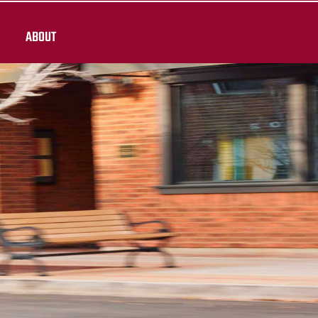
ABOUT