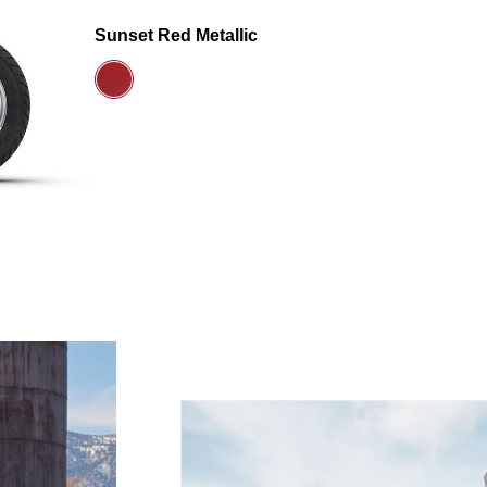
Sunset Red Metallic