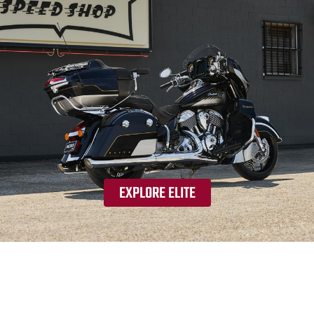
EXPLORE ELITE