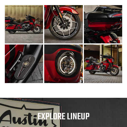
EXPLORE LINEUP