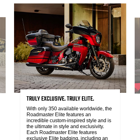
TRULY EXCLUSIVE. TRULY ELITE.
With only 350 available worldwide, the
Roadmaster Elite features an
incredible custom-inspired style and is
the ultimate in style and exclusivity.
Each Roadmaster Elite features
exclusive Elite badging, including an