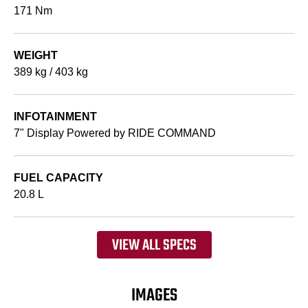
171 Nm
WEIGHT
389 kg / 403 kg
INFOTAINMENT
7" Display Powered by RIDE COMMAND
FUEL CAPACITY
20.8 L
VIEW ALL SPECS
IMAGES