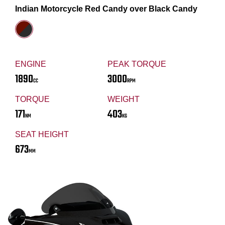
Indian Motorcycle Red Candy over Black Candy
ENGINE
PEAK TORQUE
1890
3000
CC
RPM
TORQUE
WEIGHT
171
403
NM
KG
SEAT HEIGHT
673
MM