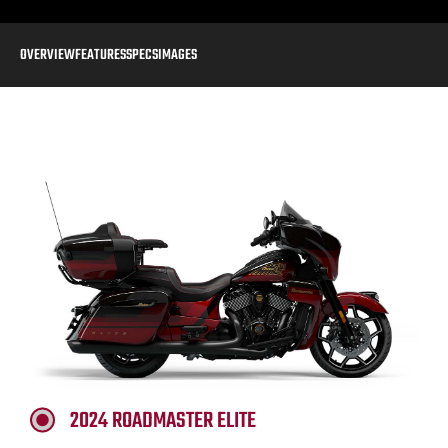
OVERVIEW
FEATURES
SPECS
IMAGES
2024 ROADMASTER ELITE