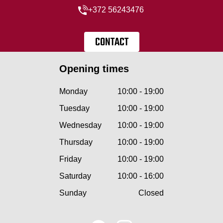
+372 56243476
CONTACT
Opening times
Monday
10:00 - 19:00
Tuesday
10:00 - 19:00
Wednesday
10:00 - 19:00
Thursday
10:00 - 19:00
Friday
10:00 - 19:00
Saturday
10:00 - 16:00
Sunday
Closed