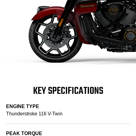
KEY SPECIFICATIONS
ENGINE TYPE
Thunderstroke 116 V-Twin
PEAK TORQUE