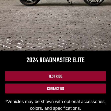
2024 ROADMASTER ELITE
TEST RIDE
CONTACT US
*Vehicles may be shown with optional accessories,
colors, and specifications.