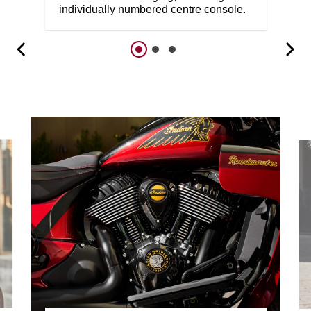
individually numbered centre console.