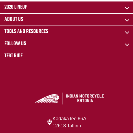
2026 LINEUP
ABOUT US
TOOLS AND RESOURCES
FOLLOW US
TEST RIDE
Kadaka tee 86A
12618 Tallinn