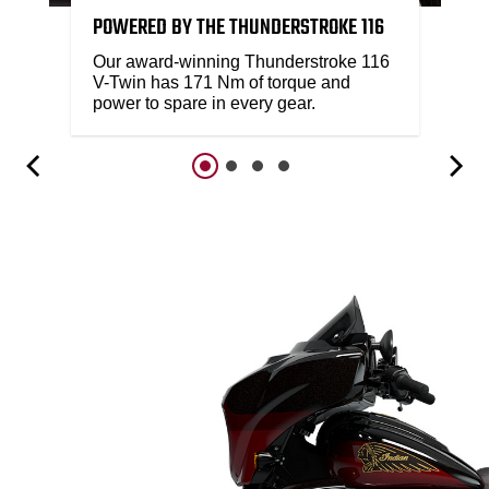
POWERED BY THE THUNDERSTROKE 116
Our award-winning Thunderstroke 116
V-Twin has 171 Nm of torque and
power to spare in every gear.