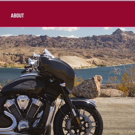
ABOUT