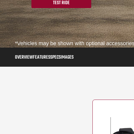
TEST RIDE
*Vehicles may be shown with optional accessories,
OVERVIEW
FEATURES
SPECS
IMAGES