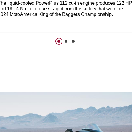
The liquid-cooled PowerPlus 112 cu-in engine produces 122 H
nd 181.4 Nm of torque straight from the factory that won the
2024 MotoAmerica King of the Baggers Championship.