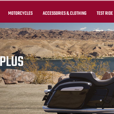
MOTORCYCLES
ACCESSORIES & CLOTHING
TEST RIDE
RPLUS