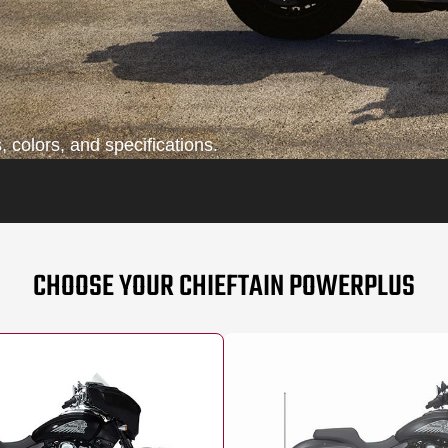
 colors, and specifications.
CHOOSE YOUR CHIEFTAIN POWERPLUS