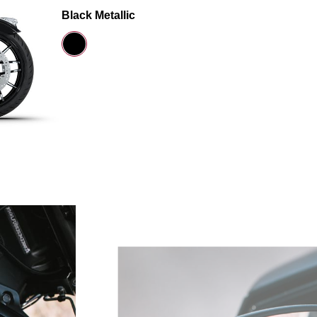
Black Metallic