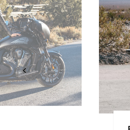
he elements with 68+ litres of