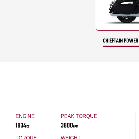
CHIEFTAIN POWERP
ENGINE
PEAK TORQUE
1834
3800
CC
RPM
TORQUE
WEIGHT