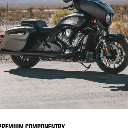
PREMIUM COMPONENTRY