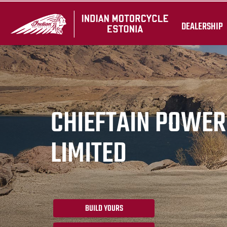
DEALERSHIP
CHIEFTAIN POWE
LIMITED
BUILD YOURS