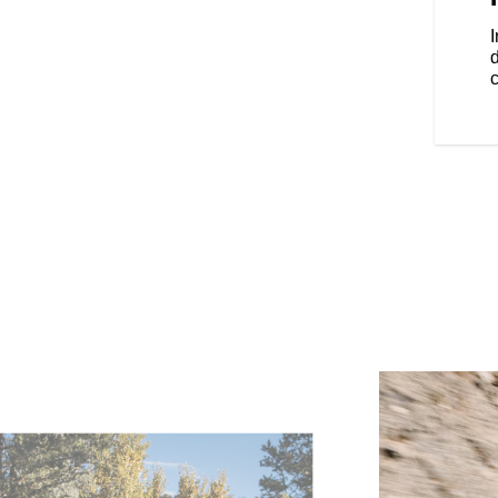
locking saddlebags.