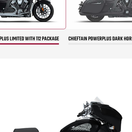
LUS LIMITED WITH 112 PACKAGE
CHIEFTAIN POWERPLUS DARK HORS