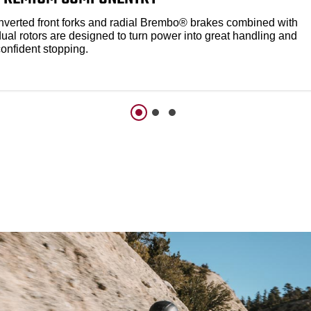
Inverted front forks and radial Brembo® brakes combined with
dual rotors are designed to turn power into great handling and
confident stopping.