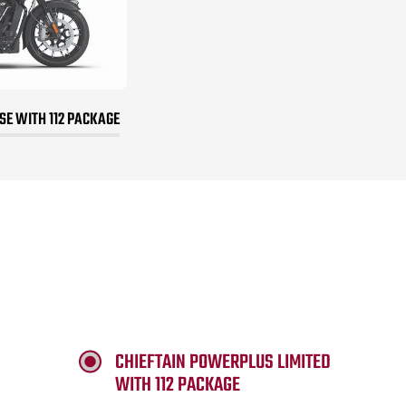
E WITH 112 PACKAGE
CHIEFTAIN POWERPLUS LIMITED
WITH 112 PACKAGE