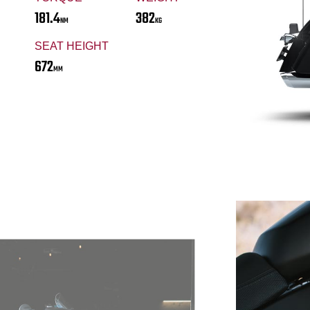
181.4
382
NM
KG
SEAT HEIGHT
672
MM