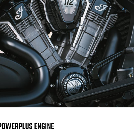
POWERPLUS ENGINE