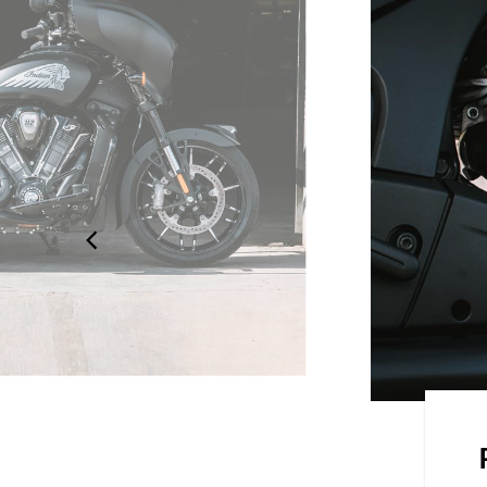
 STYLE
design is sleek and aerodynamic.
 to detail, showcasing