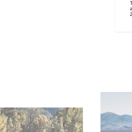
 iconic brand details throughout.
smaller, lighter and nimbler.
a