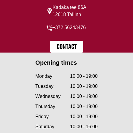
Kadaka tee 86A
12618 Tallinn
+372 56243476
CONTACT
Opening times
Monday
10:00 - 19:00
Tuesday
10:00 - 19:00
Wednesday
10:00 - 19:00
Thursday
10:00 - 19:00
Friday
10:00 - 19:00
Saturday
10:00 - 16:00