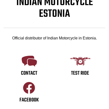
INDIAN MOTORCYCLE
ESTONIA
Official distributor of Indian Motorcycle in Estonia.
CONTACT
TEST RIDE
FACEBOOK