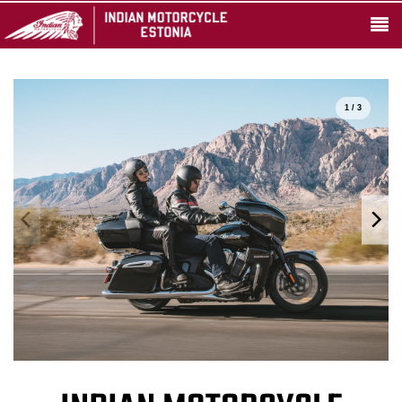
1 / 3