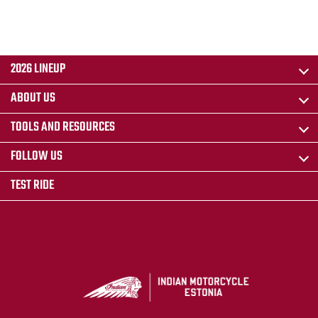
2026 LINEUP
ABOUT US
TOOLS AND RESOURCES
FOLLOW US
TEST RIDE